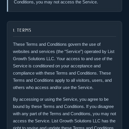
Conditions, you may not access the Service.
1. TERMS
These Terms and Conditions govern the use of
websites and services (the “Service”) operated by List
Growth Solutions LLC. Your access to and use of the
Service is conditioned on your acceptance and
compliance with these Terms and Conditions. These
Terms and Conditions apply to all visitors, users, and
others who access and/or use the Service.
By accessing or using the Service, you agree to be
bound by these Terms and Conditions. If you disagree
with any part of the Terms and Conditions, you may not
access the Service. List Growth Solutions LLC has the
right to revise and update these Terms and Conditions