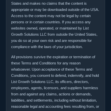
States and makes no claims that the content is
appropriate or may be downloaded outside of the USA.
Access to the content may not be legal by certain
persons or in certain countries. If you access any
websites owned, operated, or maintained by List
Growth Solutions LLC from outside the United States,
you do so at your own risk and are responsible for
compliance with the laws of your jurisdiction.
All provisions survive the expiration or termination of
these Terms and Conditions for any reason
whatsoever. Upon acceptance of these Terms and
Conditions, you consent to defend, indemnify, and hold
List Growth Solutions LLC, its officers, directors,
employees, agents, licensors, and suppliers harmless
from and against any claims, actions or demands,
liabilities, and settlements, including without limitation,
reasonable legal and accounting fees resulting from, or