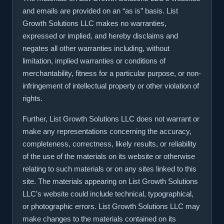
and emails are provided on an “as is” basis. List
Growth Solutions LLC makes no warranties,
expressed or implied, and hereby disclaims and
negates all other warranties including, without
limitation, implied warranties or conditions of
merchantability, fitness for a particular purpose, or non-
infringement of intellectual property or other violation of
rights.
Further, List Growth Solutions LLC does not warrant or
make any representations concerning the accuracy,
completeness, correctness, likely results, or reliability
of the use of the materials on its website or otherwise
relating to such materials or on any sites linked to this
site. The materials appearing on List Growth Solutions
LLC’s website could include technical, typographical,
or photographic errors. List Growth Solutions LLC may
make changes to the materials contained on its