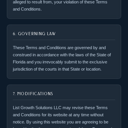
alleged to result from, your violation of these Terms
and Conditions.
6. GOVERNING LAW
These Terms and Conditions are governed by and
construed in accordance with the laws of the State of
Florida and you irrevocably submit to the exclusive
jurisdiction of the courts in that State or location.
7. MODIFICATIONS
List Growth Solutions LLC may revise these Terms
and Conditions for its website at any time without
notice. By using this website you are agreeing to be