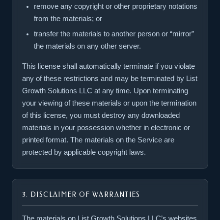
remove any copyright or other proprietary notations
from the materials; or
transfer the materials to another person or “mirror”
the materials on any other server.
This license shall automatically terminate if you violate
any of these restrictions and may be terminated by List
Growth Solutions LLC at any time. Upon terminating
your viewing of these materials or upon the termination
of this license, you must destroy any downloaded
materials in your possession whether in electronic or
printed format. The materials on the Service are
protected by applicable copyright laws.
3. DISCLAIMER OF WARRANTIES
The materials on List Growth Solutions LLC’s websites