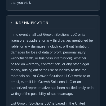
that you visit.
5. INDEMNIFICATION
In no event shall List Growth Solutions LLC or its
licensors, suppliers, or any third parties mentioned be
liable for any damages (including, without limitation,
damages for loss of data or profit, personal injury,
wrongful death, or business interruption), whether
based on warranty, contract, tort, or any other legal
theory, arising out of the use or inability to use the
materials on List Growth Solutions LLC’s website or
email, even if List Growth Solutions LLC or an
authorized representative has been notified orally or in
writing of the possibility of such damage.
List Growth Solutions LLC is based in the United