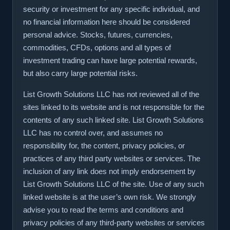
security or investment for any specific individual, and
no financial information here should be considered
personal advice. Stocks, futures, currencies,
commodities, CFDs, options and all types of
investment trading can have large potential rewards,
but also carry large potential risks.
List Growth Solutions LLC has not reviewed all of the
sites linked to its website and is not responsible for the
contents of any such linked site. List Growth Solutions
LLC has no control over, and assumes no
responsibility for, the content, privacy policies, or
practices of any third party websites or services. The
inclusion of any link does not imply endorsement by
List Growth Solutions LLC of the site. Use of any such
linked website is at the user’s own risk. We strongly
advise you to read the terms and conditions and
privacy policies of any third-party websites or services