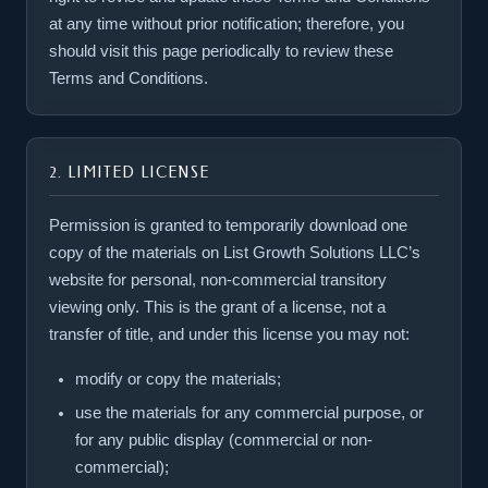
at any time without prior notification; therefore, you
should visit this page periodically to review these
Terms and Conditions.
2. LIMITED LICENSE
Permission is granted to temporarily download one
copy of the materials on List Growth Solutions LLC’s
website for personal, non-commercial transitory
viewing only. This is the grant of a license, not a
transfer of title, and under this license you may not:
modify or copy the materials;
use the materials for any commercial purpose, or
for any public display (commercial or non-
commercial);