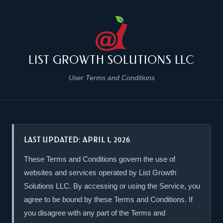
LIST GROWTH SOLUTIONS LLC
User Terms and Conditions
LAST UPDATED: APRIL 1, 2026
These Terms and Conditions govern the use of
websites and services operated by List Growth
Solutions LLC. By accessing or using the Service, you
agree to be bound by these Terms and Conditions. If
you disagree with any part of the Terms and