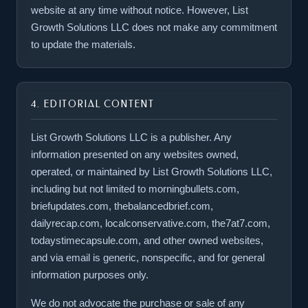
website at any time without notice. However, List
Growth Solutions LLC does not make any commitment
to update the materials.
4. EDITORIAL CONTENT
List Growth Solutions LLC is a publisher. Any
information presented on any websites owned,
operated, or maintained by List Growth Solutions LLC,
including but not limited to morningbullets.com,
briefupdates.com, thebalancedbrief.com,
dailyrecap.com, localconservative.com, the7at7.com,
todaystimecapsule.com, and other owned websites,
and via email is generic, nonspecific, and for general
information purposes only.
We do not advocate the purchase or sale of any